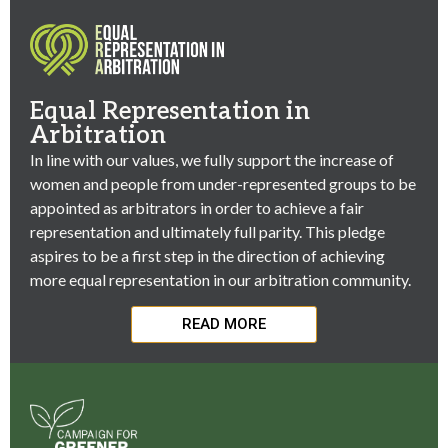
Equal Representation in
Arbitration
In line with our values, we fully support the increase of
women and people from under-represented groups to be
appointed as arbitrators in order to achieve a fair
representation and ultimately full parity. This pledge
aspires to be a first step in the direction of achieving
more equal representation in our arbitration community.
READ MORE