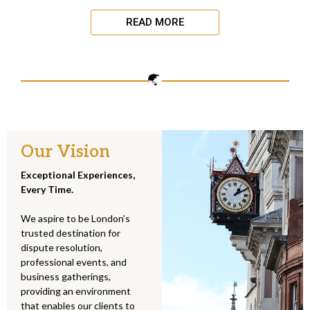
READ MORE
Our Vision
Exceptional Experiences,
Every Time.
We aspire to be London’s
trusted destination for
dispute resolution,
professional events, and
business gatherings,
providing an environment
that enables our clients to