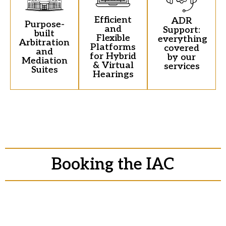
Efficient
ADR
Purpose-
and
Support:
built
Flexible
everything
Arbitration
Platforms
covered
and
for Hybrid
by our
Mediation
& Virtual
services
Suites
Hearings
Booking the IAC