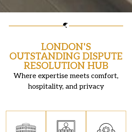
LONDON'S
OUTSTANDING DISPUTE
RESOLUTION HUB
Where expertise meets comfort,
hospitality, and privacy