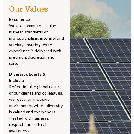
Our Values
Excellence
We are committed to the
highest standards of
professionalism, integrity and
service, ensuring every
experience is delivered with
precision, discretion and
care.
Diversity, Equity &
Inclusion
Reflecting the global nature
of our clients and colleagues,
we foster an inclusive
environment where diversity
is valued and everyone is
treated with fairness,
respect and cultural
awareness.