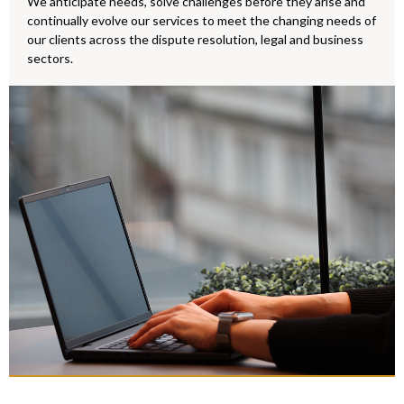
We anticipate needs, solve challenges before they arise and
continually evolve our services to meet the changing needs of
Make an En
our clients across the dispute resolution, legal and business
sectors.