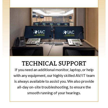
TECHNICAL SUPPORT
If you need an additional monitor, laptop, or help
with any equipment, our highly skilled AV/IT team
is always available to assist you. We also provide
all-day on-site troubleshooting, to ensure the
smooth running of your hearings.