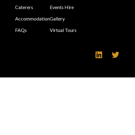
Caterers
Events Hire
Accommodation
Gallery
FAQs
Virtual Tours