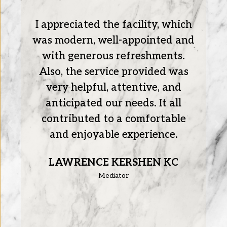
I appreciated the facility, which
re
was modern, well-appointed and
with generous refreshments.
Also, the service provided was
very helpful, attentive, and
anticipated our needs. It all
contributed to a comfortable
and enjoyable experience.
LAWRENCE KERSHEN KC
Mediator