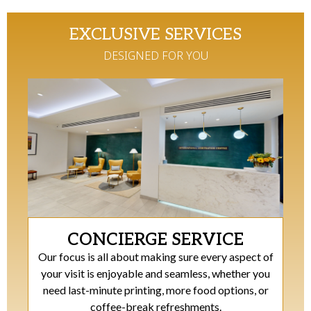
EXCLUSIVE SERVICES
DESIGNED FOR YOU​
CONCIERGE SERVICE
Our focus is all about making sure every aspect of
your visit is enjoyable and seamless, whether you
need last-minute printing, more food options, or
coffee-break refreshments.