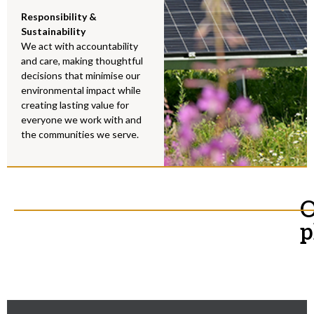
Responsibility &
Sustainability
We act with accountability
and care, making thoughtful
decisions that minimise our
environmental impact while
creating lasting value for
everyone we work with and
the communities we serve.
O
p