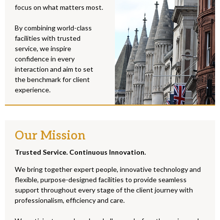
focus on what matters most.
By combining world-class
facilities with trusted
service, we inspire
confidence in every
interaction and aim to set
the benchmark for client
experience.
Our Mission
Trusted Service. Continuous Innovation.
We bring together expert people, innovative technology and
flexible, purpose-designed facilities to provide seamless
support throughout every stage of the client journey with
professionalism, efficiency and care.