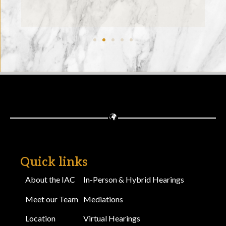
Quick links
About the IAC
In-Person & Hybrid Hearings
Meet our Team
Mediations
Location
Virtual Hearings