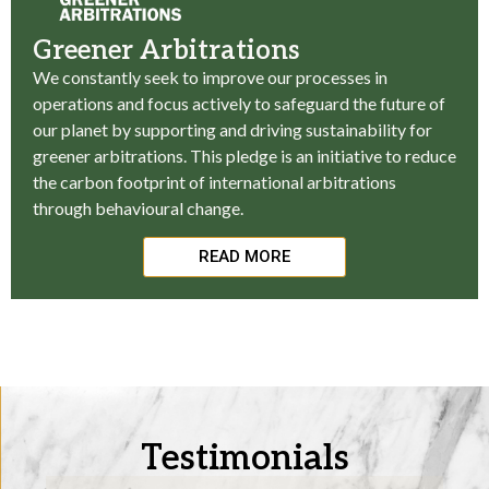
Greener Arbitrations
We constantly seek to improve our processes in
operations and focus actively to safeguard the future of
our planet by supporting and driving sustainability for
greener arbitrations. This pledge is an initiative to reduce
the carbon footprint of international arbitrations
through behavioural change.
READ MORE
Testimonials