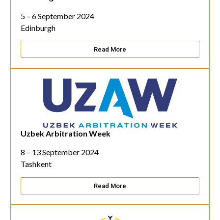
5 – 6 September 2024
Edinburgh
Read More
Uzbek Arbitration Week
8 – 13 September 2024
Tashkent
Read More