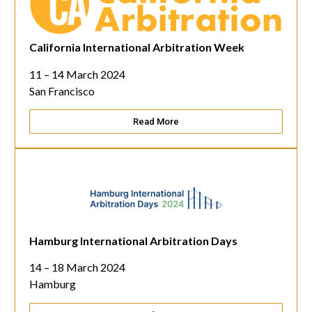
California International Arbitration Week
11 – 14 March 2024
San Francisco
Read More
Hamburg International Arbitration Days
14 – 18 March 2024
Hamburg