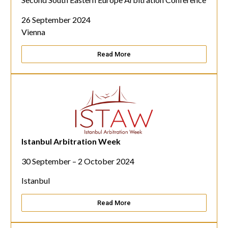
26 September 2024
Vienna
Read More
Istanbul Arbitration Week
30 September –
2 October 2024
Istanbul
Read More