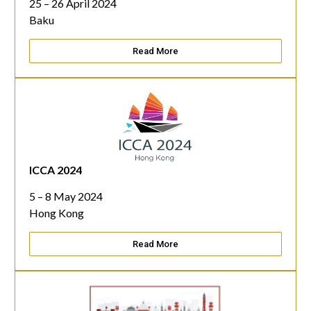
25 – 26 April 2024
Baku
Read More
ICCA 2024
5 – 8 May 2024
Hong Kong
Read More