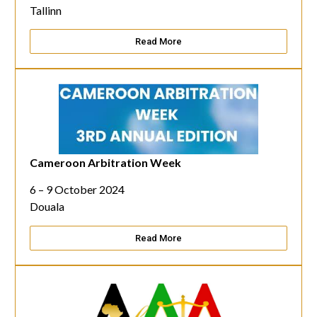
Tallinn
Read More
Cameroon Arbitration Week
6 – 9 October 2024
Douala
Read More