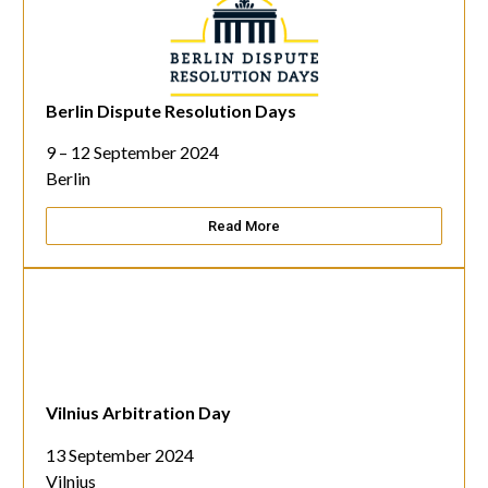
Berlin Dispute Resolution Days
9 – 12 September 2024
Berlin
Read More
Vilnius Arbitration Day
13 September 2024
Vilnius