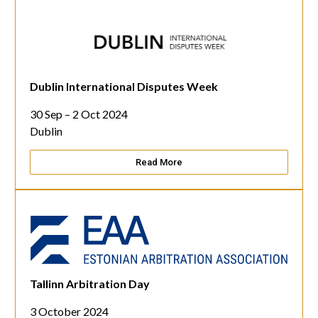
Dublin International Disputes Week
30 Sep – 2 Oct 2024
Dublin
Read More
Tallinn Arbitration Day
3 October 2024