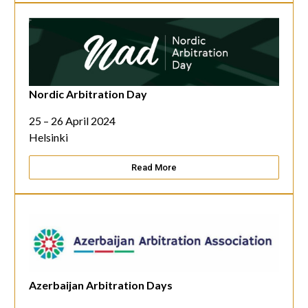
Nordic Arbitration Day
25 – 26 April 2024
Helsinki
Read More
Azerbaijan Arbitration Days