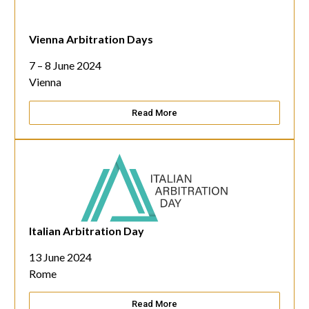
Vienna Arbitration Days
7 – 8 June 2024
Vienna
Read More
Italian Arbitration Day
13 June 2024
Rome
Read More