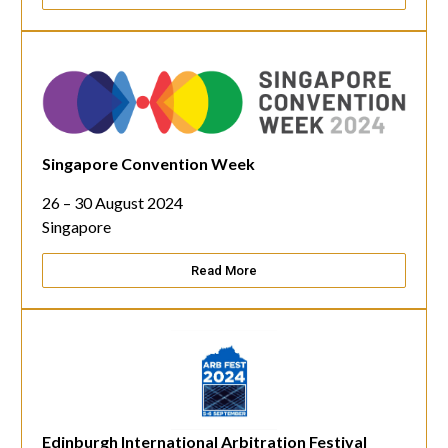
Singapore Convention Week
26 – 30 August 2024
Singapore
Read More
Edinburgh International Arbitration Festival