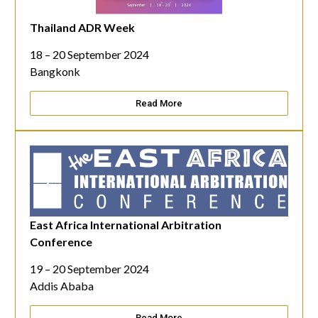
Thailand ADR Week
18 – 20 September 2024
Bangkonk
Read More
East Africa International Arbitration
Conference
19 – 20 September 2024
Addis Ababa
Read More