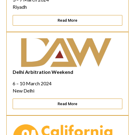
Riyadh
Read More
Delhi Arbitration Weekend
6 – 10 March 2024
New Delhi
Read More