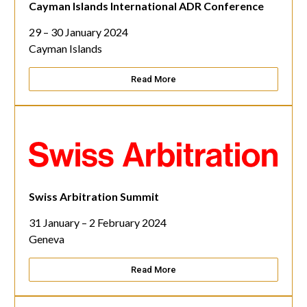
Cayman Islands International ADR Conference
29 – 30 January 2024
Cayman Islands
Read More
Swiss Arbitration Summit
31 January – 2 February 2024
Geneva
Read More