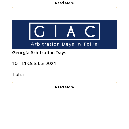
Read More
Georgia Arbitration Days
10 – 11 October 2024
Tblisi
Read More