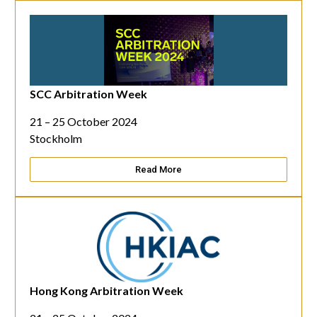
SCC Arbitration Week
21 – 25 October 2024
Stockholm
Read More
Hong Kong Arbitration Week