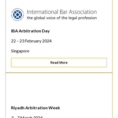
IBA Arbitration Day
22 – 23 February 2024
Singapore
Read More
Riyadh Arbitration Week
3 – 7 March 2024