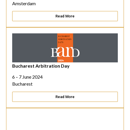
Amsterdam
Read More
Bucharest Arbitration Day
6 – 7 June 2024
Bucharest
Read More