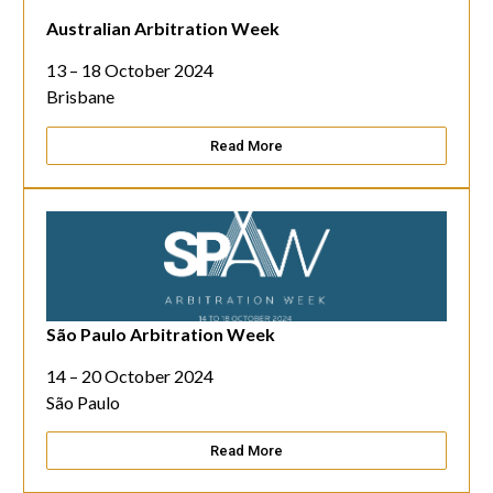
Australian Arbitration Week
13 – 18 October 2024
Brisbane
Read More
São Paulo Arbitration Week
14 – 20 October 2024
São Paulo
Read More