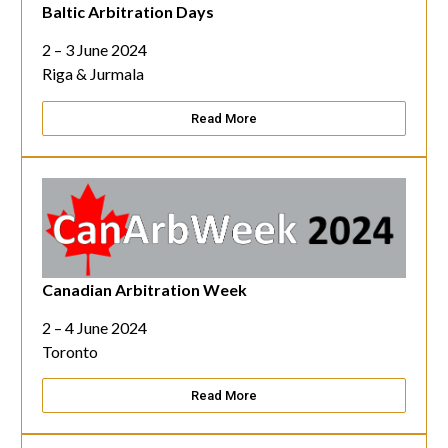
Baltic Arbitration Days
2 – 3 June 2024
Riga & Jurmala
Read More
Canadian Arbitration Week
2 – 4 June 2024
Toronto
Read More