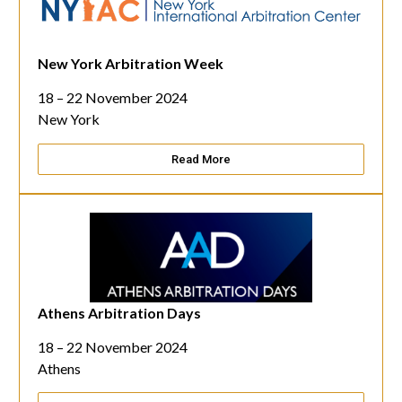
New York Arbitration Week
18 – 22 November 2024
New York
Read More
Athens Arbitration Days
18 – 22 November 2024
Athens