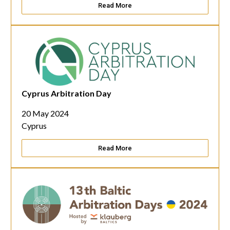
Read More
Cyprus Arbitration Day
20 May 2024
Cyprus
Read More