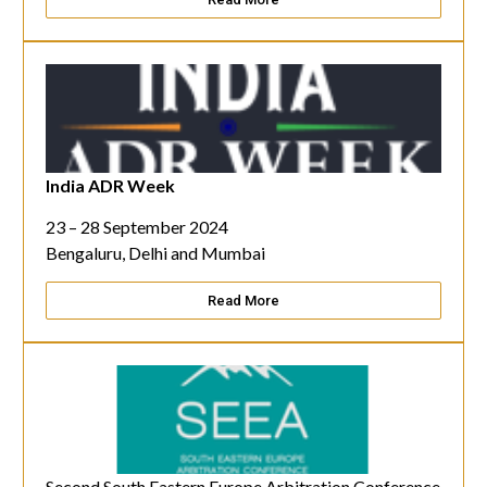
India ADR Week
23 – 28 September 2024
Bengaluru, Delhi and Mumbai
Read More
Second South Eastern Europe Arbitration Conference