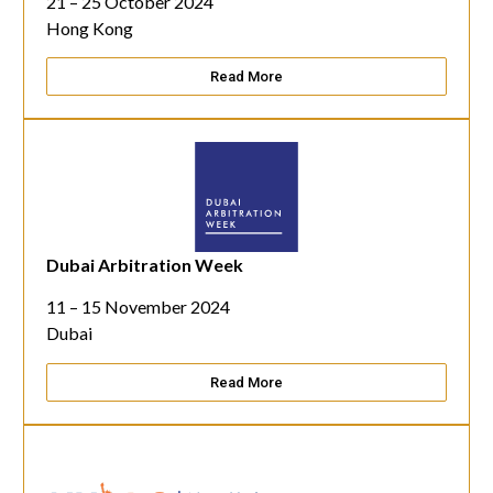
21 – 25 October 2024
Hong Kong
Read More
Dubai Arbitration Week
11 – 15 November 2024
Dubai
Read More