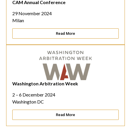
CAM Annual Conference
29 November 2024
Milan
Read More
Washington Arbitration Week
Make an Enquiry
2 – 6 December 2024
Washington DC
Read More