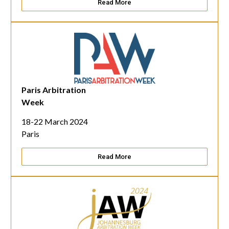
Read More
Paris Arbitration
Week
18-22 March 2024
Paris
Read More