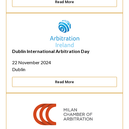
Read More
Dublin International Arbitration Day
22 November 2024
Dublin
Read More