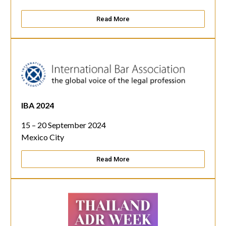
Read More
IBA 2024
15 – 20 September 2024
Mexico City
Read More