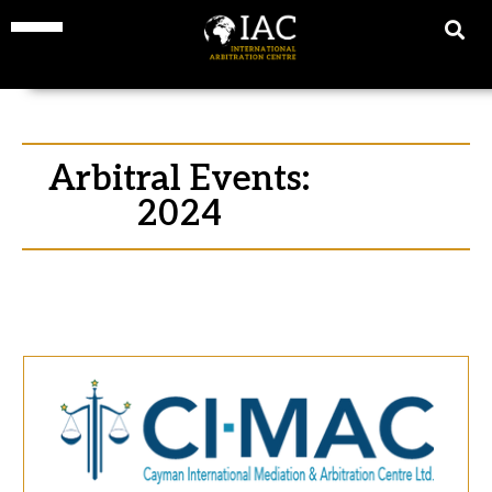
Arbitral Events:
2024