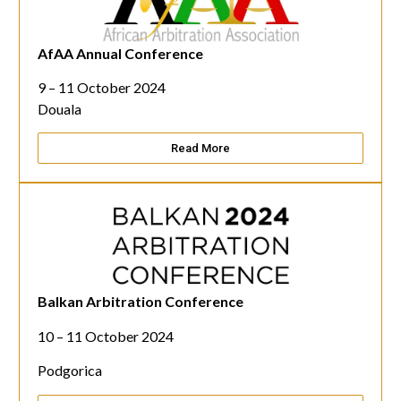
AfAA Annual Conference
9 – 11 October 2024
Douala
Read More
Balkan Arbitration Conference
10 – 11 October 2024
Podgorica