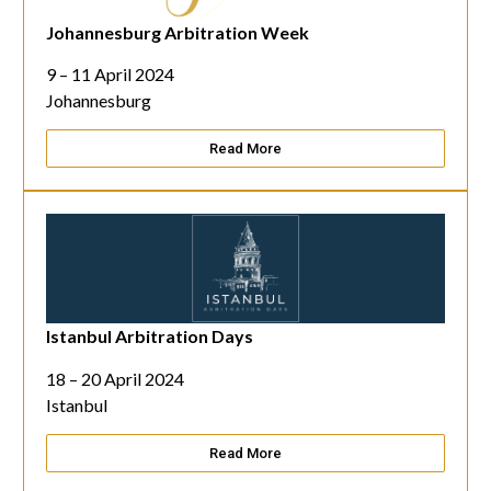
Johannesburg Arbitration Week
9 – 11 April 2024
Johannesburg
Read More
Istanbul Arbitration Days
18 – 20 April 2024
Istanbul
Read More