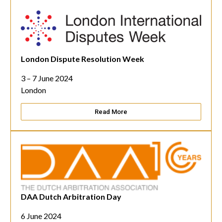
London Dispute Resolution Week
3 – 7 June 2024
London
Read More
DAA Dutch Arbitration Day
6 June 2024