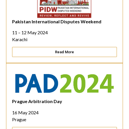
Pakistan International Disputes Weekend
11 – 12 May 2024
Karachi
Read More
Prague Arbitration Day
16 May 2024
Prague