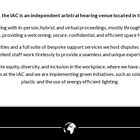
, the IAC is an independent arbitral hearing venue located in 
ling with in-person, hybrid, and virtual proceedings, mostly throug
, providing a welcoming, secure, confidential, and efficient space f
ties and a full suite of bespoke support services we host disputes 
lent staff work tirelessly to provide a seamless and unique experien
equity, diversity, and inclusion in the workplace, where we have 
 at the IAC and we are implementing green initiatives, such as sol
plastic and the use of energy efficient lighting.