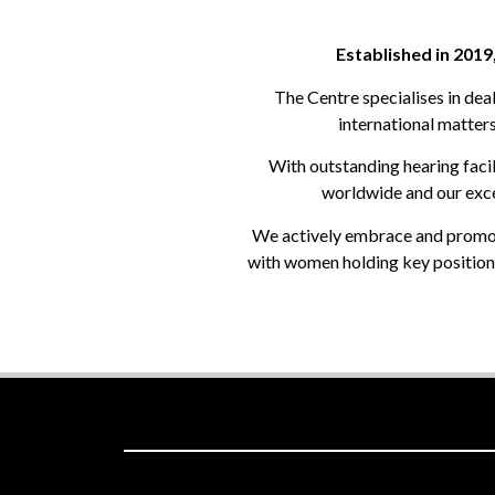
Established in 2019
The Centre specialises in dea
international matters
With outstanding hearing facili
worldwide and our excel
We actively embrace and promote 
with women holding key positions