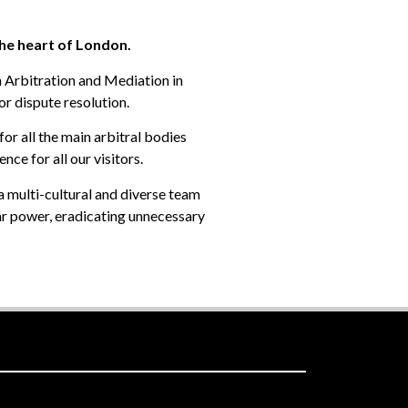
the heart of London.
h Arbitration and Mediation in
or dispute resolution.
for all the main arbitral bodies
ce for all our visitors.
a multi-cultural and diverse team
ar power, eradicating unnecessary