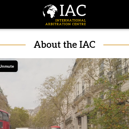
About the IAC