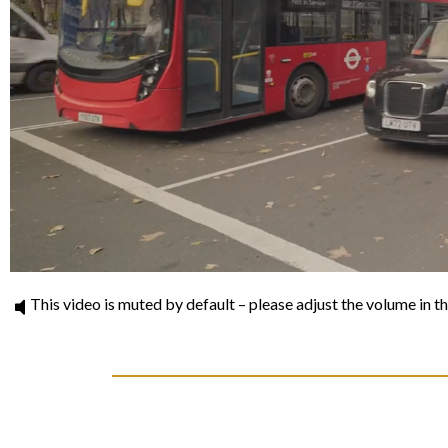
This video is muted by default – please adjust the volume in th