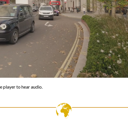
e player to hear audio.