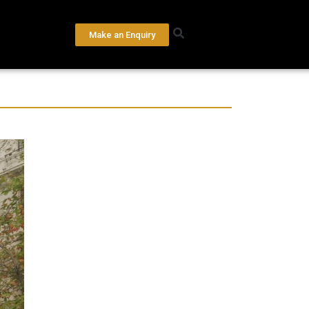
Make an Enquiry