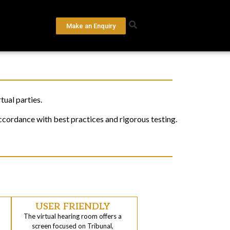
Make an Enquiry
ual parties.
ccordance with best practices and rigorous testing.
USER FRIENDLY
The virtual hearing room offers a
screen focused on Tribunal,