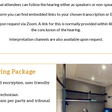
ual attendees can follow the hearing either as speakers or non-spea
orm you can find embedded links to your chosen transcription or 
on request via Zoom. A link for this is normally provided within 4
the conclusion of the hearing.
Interpretation channels are also available upon request.
ring Package
 encryption, user friendly
echnician.
sion per party and tribunal