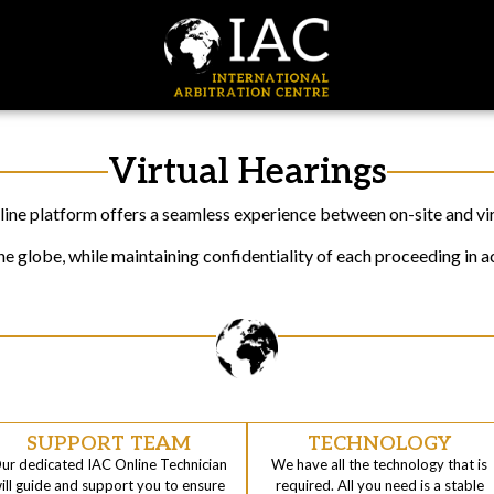
Virtual Hearings
ine platform offers a seamless experience between on-site and virt
 globe, while maintaining confidentiality of each proceeding in a
SUPPORT TEAM
TECHNOLOGY
ur dedicated IAC Online Technician
We have all the technology that is
ill guide and support you to ensure
required. All you need is a stable