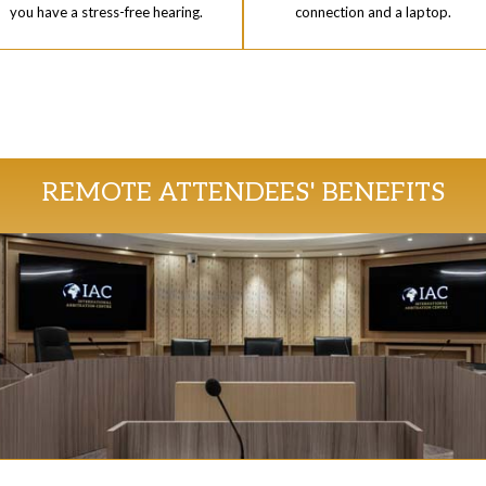
you have a stress-free hearing.
connection and a laptop.
REMOTE ATTENDEES' BENEFITS