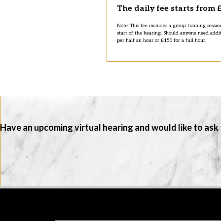
The daily fee starts from 
Note: This fee includes a group training sessio
start of the hearing. Should anyone need addi
per half an hour or £150 for a full hour.
Have an upcoming virtual hearing and would like to ask