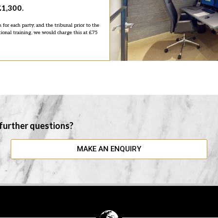
£1,300.
n for each party, and the tribunal prior to the
tional training, we would charge this at £75
 further questions?
MAKE AN ENQUIRY