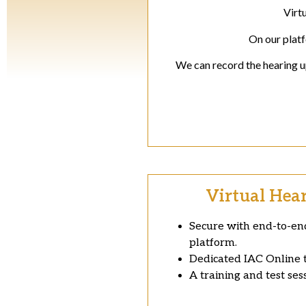
Virt
On our platf
We can record the hearing up
Virtual Hea
Secure with end-to-end
platform.
Dedicated IAC Online t
A training and test ses