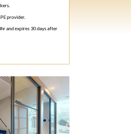
kers.
EPE provider.
8hr and expires 30 days after