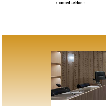
protected dashboard.