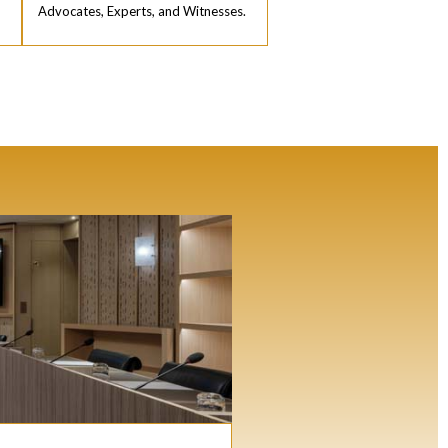
Advocates, Experts, and Witnesses.