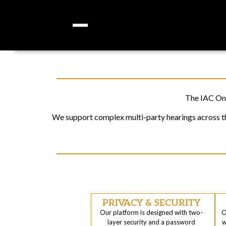
The IAC Onl
We support complex multi-party hearings across the
PRIVACY & SECURITY
Our platform is designed with two-
O
layer security and a password
w