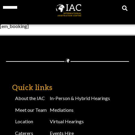
[em_booking]
Quick links
About the IAC
In-Person & Hybrid Hearings
Meet our Team
Mediations
Location
Virtual Hearings
Caterers
Events Hire