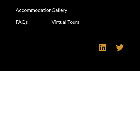
Accommodation
Gallery
FAQs
Virtual Tours
Make an Enquiry