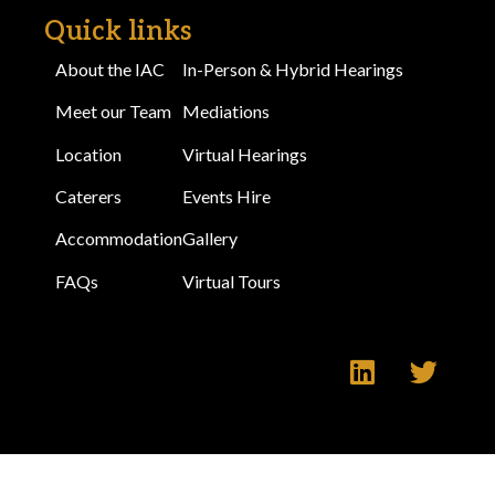
Quick links
About the IAC
In-Person & Hybrid Hearings
Meet our Team
Mediations
Location
Virtual Hearings
Caterers
Events Hire
Accommodation
Gallery
FAQs
Virtual Tours
Make an Enquiry