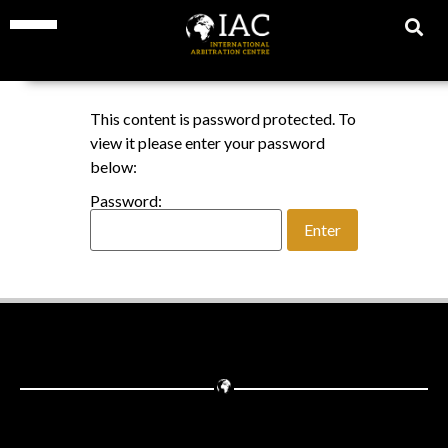
This content is password protected. To
view it please enter your password
below:
Password: