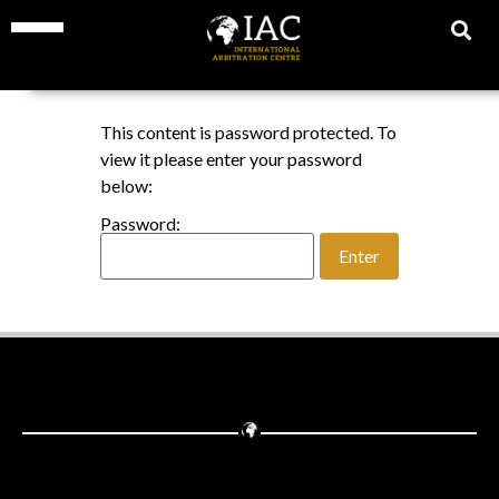
This content is password protected. To
view it please enter your password
below:
Password: