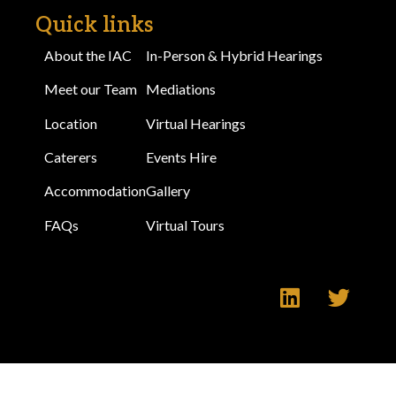
Quick links
About the IAC
In-Person & Hybrid Hearings
Meet our Team
Mediations
Location
Virtual Hearings
Caterers
Events Hire
Accommodation
Gallery
FAQs
Virtual Tours
Make an Enquiry